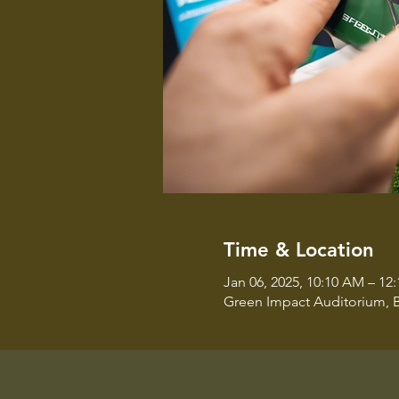
Time & Location
Jan 06, 2025, 10:10 AM – 12
Green Impact Auditorium, B