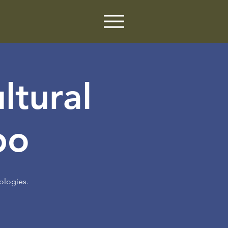
ltural
po
ologies.