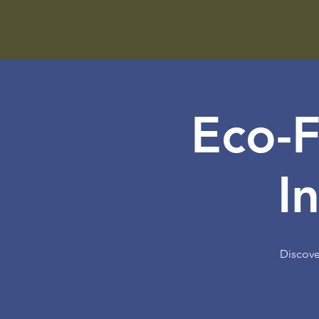
Eco-F
I
Discove