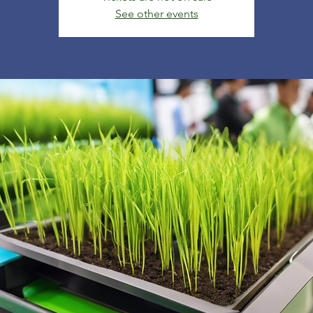
See other events