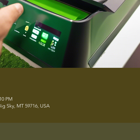
:10 PM
ig Sky, MT 59716, USA