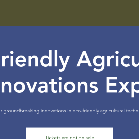
riendly Agricu
nnovations Ex
r groundbreaking innovations in eco-friendly agricultural techn
Tickets are not on sale