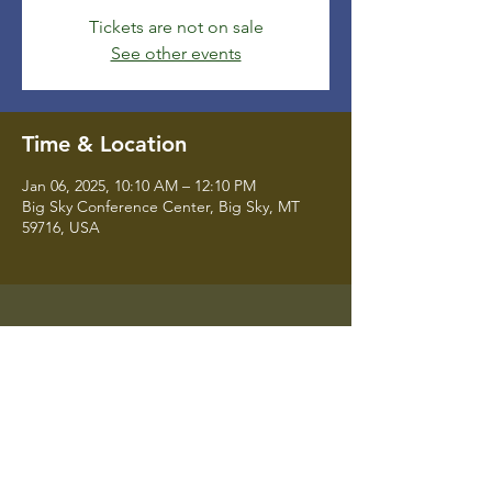
Tickets are not on sale
See other events
Time & Location
Jan 06, 2025, 10:10 AM – 12:10 PM
Big Sky Conference Center, Big Sky, MT
59716, USA
Montana State University