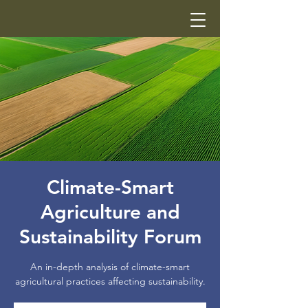
Climate-Smart
Agriculture and
Sustainability Forum
An in-depth analysis of climate-smart
agricultural practices affecting sustainability.